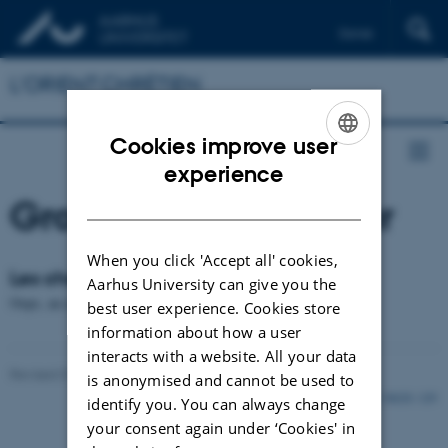
Dansk
English
L'ORIENT CHRÉTIEN
Deutsch
Cookies improve user
ENGLISH
experience
DANISH
Groupe de chercheur
When you click 'Accept all' cookies,
Les chercheurs de l'Université d'Aarhus
Aarhus University can give you the
Oops, an error occurred! Code: 20260807200102bf816654
best user experience. Cookies store
information about how a user
interacts with a website. All your data
Revised 01.12.2021
-
Rikke Bjørn Jensen
is anonymised and cannot be used to
38628 / i29
identify you. You can always change
your consent again under ‘Cookies' in