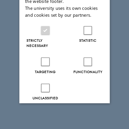
the website footer.
The university uses its own cookies
and cookies set by our partners.
STRICTLY
STATISTIC
NECESSARY
TARGETING
FUNCTIONALITY
UNCLASSIFIED
Decline all
Accept all
Read more about cookies