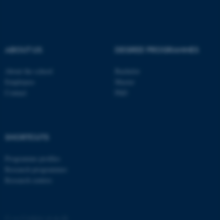
These cookies make it
possible to use basic website
functionality, e.g. navigation
etc. The website does not
work without these cookies.
ABOUT US
DEGREE PROGRAMMES
About the school
Bachelor
Employees
Master
Name
Provider / Domain
Contact
PhD
be_typo_user
TYPO3 Association
.au.dk
SHORTCUTS
Programme profiles
Research programmes
Research centres
fe_typo_user
Typo3 Association
.au.dk
©
—
Cookies at au.dk