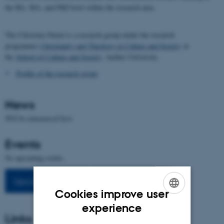
the BA, MA, and PhD level within the research area.
The Christian Orient is a research group under the research
programme
Christianity and Theology in Culture and Society
at
the
School of Culture and Society
, Aarhus University.
Profile of the research group
News
Will be announced here
Events
No upcoming events.
Upcoming events
Previous events
Cookies improve user
ENGLISH
experience
Links
DANISH