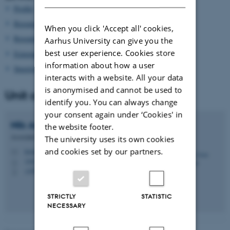
Profile
Research group
When you click 'Accept all' cookies,
Research projects
Aarhus University can give you the
best user experience. Cookies store
External grants
information about how a user
Steering Committee
interacts with a website. All your data
is anonymised and cannot be used to
Unit coordinator
identify you. You can always change
your consent again under ‘Cookies' in
Nils Arne
Pedersen
the website footer.
Associate Professor
The university uses its own cookies
and cookies set by our partners.
teonap@cas.au.dk
M
1442, 111
H
+4587162415
P
STRICTLY
STATISTIC
NECESSARY