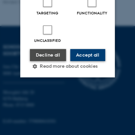
Revised 16.04.2026
-
Rikke Bjørn Jensen
TARGETING
FUNCTIONALITY
UNCLASSIFIED
SCHOOL OF CULTURE AND
SOCIETY
Decline all
Accept all
Read more about cookies
Jens Chr. Skous Vej 7, 4. etage
8000 Aarhus C
Strictly necessary
Statistic
Moesgård Allé 20
8270 Højbjerg
Targeting
Functionality
Phone: 8715 0000
Unclassified
EAN-number: 5798000418301