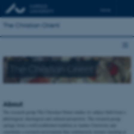
Dansk
Français
The Christian Orient
Deutsch
The Christian Orient
About
The research group The Christian Orient studies its subject field from a
philological, theological and cultural perspective. The research group
springs from a well-established tradition at Aarhus University and
constitutes a research environment that continuously ensures teaching at