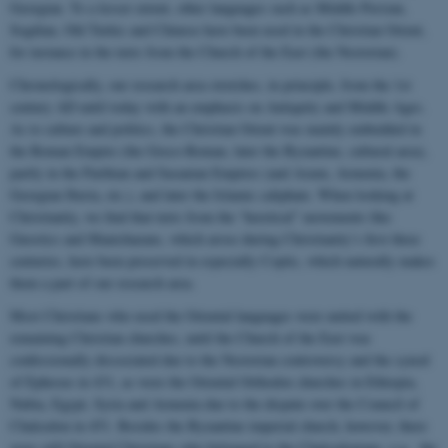
Georgian. To a lesser extent, other languages such as Middle Persian,
Sogdian, Old Turkic and Chinese have been used in the Christian Orient,
for instance in the texts from the Church of the East (the Nestorian).
Chronologically, our research area stretches, in principle, from the 1st
century AD until today with an emphasis on Antiquity and Middle Ages.
As to culture and politics, the Christian Orient was mainly embedded in
the Roman Empire (the Greco-Roman, later the Byzantine, cultural area),
partly in the Parthian and Sasanian Empires (and Axum, Armenia, the
Georgian Iberia, etc.), and later the Islamic caliphate. When looking at
Christianity, we find that texts from the “heretical” movements like
Gnostics and Manichaeans, which arose during Christianity’s first three
centuries, have been preserved in especially Coptic, which naturally makes
them a part of our research area.
Most Christians who used the Oriental languages were united with the
remaining Christian churches, until the Church of the East was
confessionally dissociated due to the Nestorian controversy and the synod
of Ephesus in 431, as were the Oriental Orthodox churches in Ethiopia,
Nubia, Egypt, Syria and Armenia due to the dispute over the Council of
Chalcedon in 451. Besides the Byzantine imperial church, however, there
were still Oriental Christians who belonged to the Chalcedonians, e.g. the