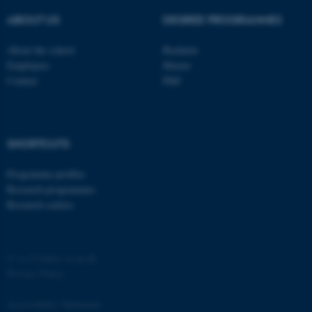
ASP.NET_SessionId
Microsoft Corporation
ABOUT US
DEGREE PROGRAMMES
.au.dk
About the school
Bachelor
Employees
Master
Contact
PhD
SHORTCUTS
JSESSIONID
Oracle Corporation
.au.dk
Programme profiles
Research programmes
Research centres
©
—
Cookies at au.dk
Privacy Policy
ARRAffinity
Microsoft Corporation
.mitstudie.au.dk
Accessibility Statement