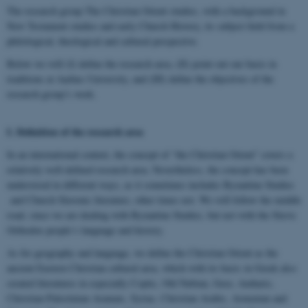
The research group The Christian Orient studies, with a background in
New Testament studies and early Church History, its subject field from a
philological, theological and cultural perspective.
Below we will (I) define the research area, (II) point out our basis in
traditions at Aarhus University, and (III) define the objectives of the
research group’s work.
I.
Definition of the research area
In an international context, the concept of “the Christian Orient” covers a
relatively well-defined research area. Nevertheless, the concept has been
understood in different ways, as it sometimes includes Byzantine Studies
and Church Slavonic literature, other times not. We will follow the middle
road, since we are dealing with Byzantine Studies, but not with the Slavic
Orthodox people’s language and history.
As for geography and language, we define the Christian Orient as the
ancient Eastern Christian cultural area, which with its basis in Greek also
created literatures in especially Coptic, Old Nubian, Geez, Amharic,
Christian-Palestinian Aramaic, Syriac, Christian Arabic, Armenian and