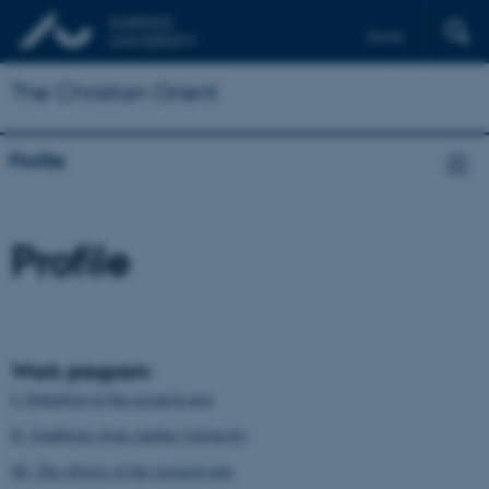
Dansk
Français
The Christian Orient
Deutsch
Profile
Profile
Work program
I. Definition of the research area
II. Traditions from Aarhus University
III. The objects of the research unit