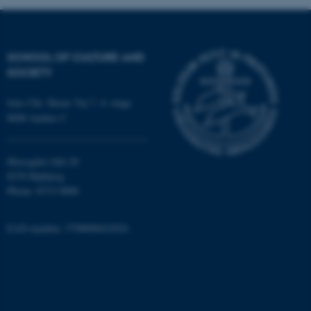
SCHOOL OF CULTURE AND
SOCIETY
Jens Chr. Skous Vej 7, 4. etage
8000 Aarhus C
Moesgård Allé 20
8270 Højbjerg
Phone: 8715 0000
EAN-number: 5798000418301