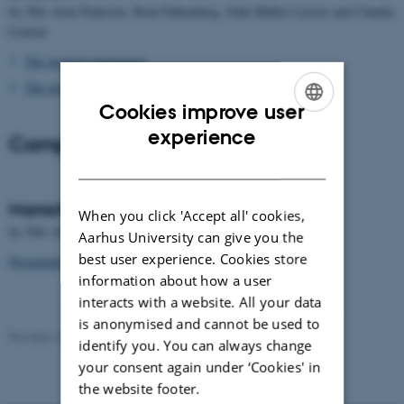
by Nils Arne Pedersen, René Falkenberg, John Møller Larsen and Claudia
Leurini
The project's homepage
The project's Danish homepage
Cookies improve user
ENGLISH
experience
Completed projects
DANISH
Manichaean Texts in Syriac
When you click 'Accept all' cookies,
by Nils Arne Pedersen and John Møller Larsen, 2013
Aarhus University can give you the
best user experience. Cookies store
Presentation of publication
information about how a user
interacts with a website. All your data
is anonymised and cannot be used to
Revised 28.02.2022
-
Rikke Bjørn Jensen
identify you. You can always change
your consent again under ‘Cookies' in
the website footer.