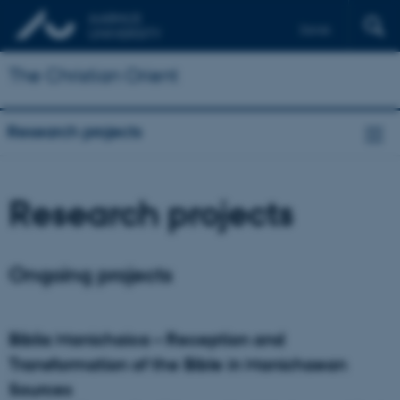
Dansk
Français
The Christian Orient
Deutsch
Research projects
Research projects
Ongoing projects
Biblia Manichaica – Reception and
Transformation of the Bible in Manichaean
Sources