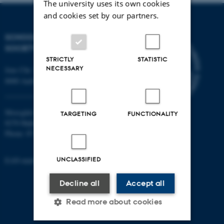
The university uses its own cookies
and cookies set by our partners.
SCHOOL OF CULTURE AND
SOCIETY
STRICTLY
STATISTIC
NECESSARY
Jens Chr. Skous Vej 7, 4. etage
8000 Aarhus C
Moesgård Allé 20
TARGETING
FUNCTIONALITY
8270 Højbjerg
Phone: 8715 0000
UNCLASSIFIED
EAN-number: 5798000418301
Decline all
Accept all
Read more about cookies