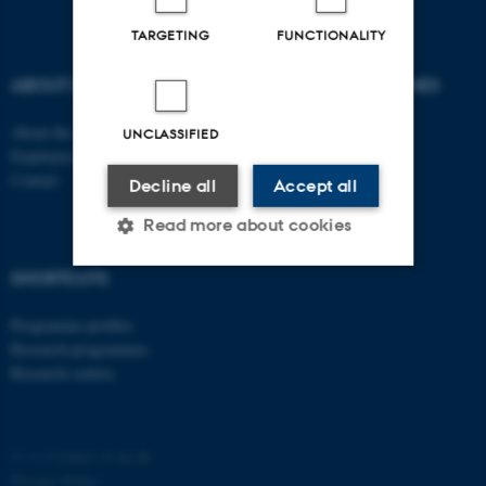
TARGETING
FUNCTIONALITY
ABOUT US
DEGREE PROGRAMMES
About the school
Bachelor
UNCLASSIFIED
Employees
Master
Contact
PhD
Decline all
Accept all
Read more about cookies
SHORTCUTS
Strictly necessary
Statistic
Programme profiles
Targeting
Functionality
Research programmes
Research centres
Unclassified
©
—
Cookies at au.dk
These cookies make it
Privacy Policy