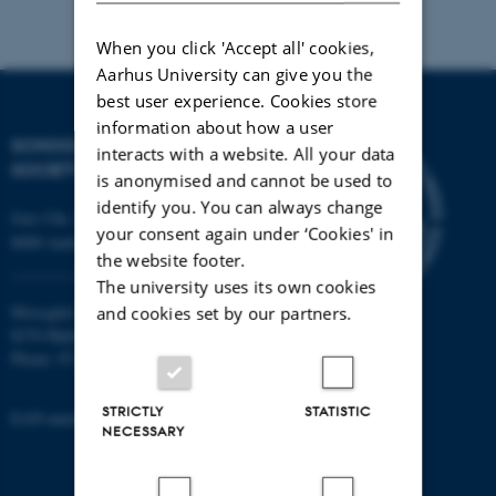
When you click 'Accept all' cookies,
Aarhus University can give you the
best user experience. Cookies store
information about how a user
SCHOOL OF CULTURE AND
interacts with a website. All your data
SOCIETY
is anonymised and cannot be used to
identify you. You can always change
Jens Chr. Skous Vej 7, 4. etage
your consent again under ‘Cookies' in
8000 Aarhus C
the website footer.
The university uses its own cookies
Moesgård Allé 20
and cookies set by our partners.
8270 Højbjerg
Phone: 8715 0000
STRICTLY
STATISTIC
EAN-number: 5798000418301
NECESSARY